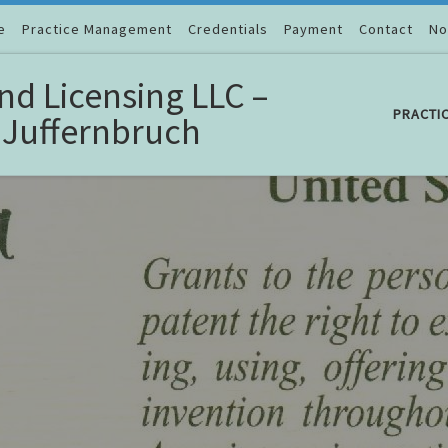
e
Practice Management
Credentials
Payment
Contact
No
nd Licensing LLC –
PRACTI
 Juffernbruch