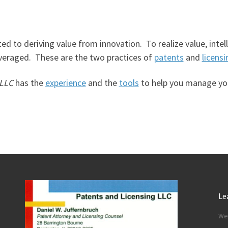
ted to deriving value from innovation. To realize value, int
veraged. These are the two practices of
patents
and
licensi
 LLC
has the
experience
and the
tools
to help you manage your
Le
We