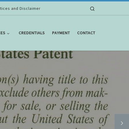
Search
tices and Disclaimer
CES
CREDENTIALS
PAYMENT
CONTACT