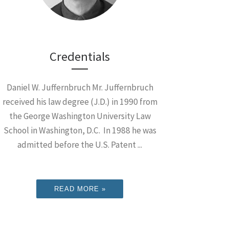
Credentials
Daniel W. Juffernbruch Mr. Juffernbruch
received his law degree (J.D.) in 1990 from
the George Washington University Law
School in Washington, D.C. In 1988 he was
admitted before the U.S. Patent ...
READ MORE »