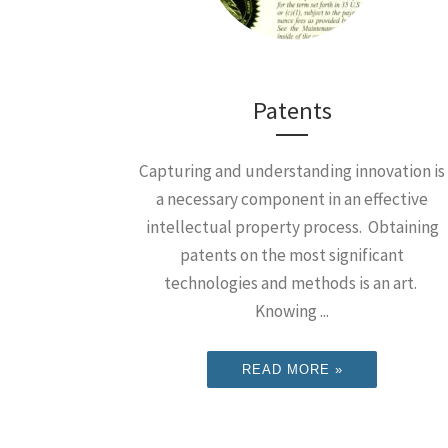
Patents
Capturing and understanding innovation is
a necessary component in an effective
intellectual property process. Obtaining
patents on the most significant
technologies and methods is an art.
Knowing ...
READ MORE »