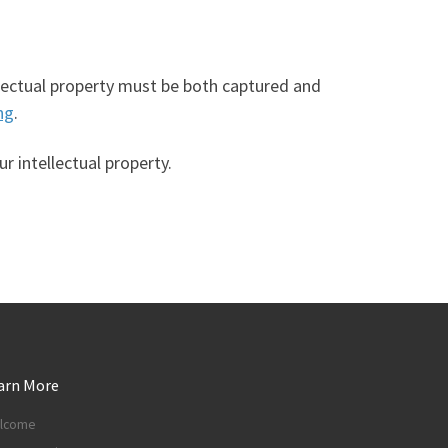
ellectual property must be both captured and
ng
.
 intellectual property.
arn More
lcome