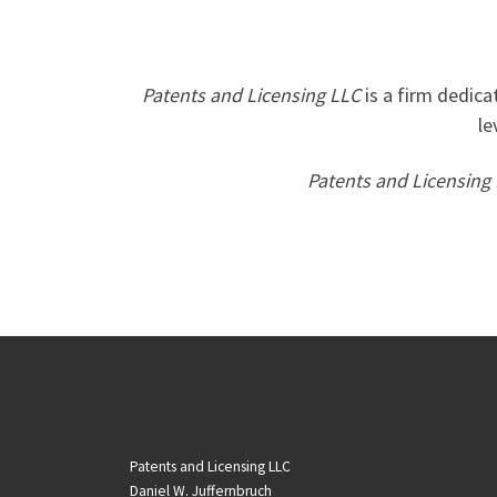
Patents and Licensing LLC
is a firm dedica
le
Patents and Licensing
Patents and Licensing LLC
Daniel W. Juffernbruch