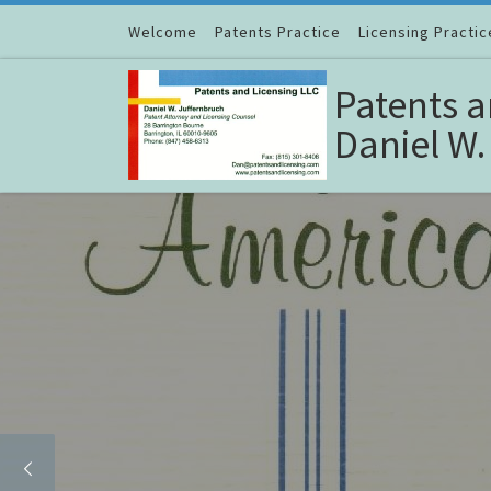
Skip to content
Welcome
Patents Practice
Licensing Practic
Patents a
Daniel W.