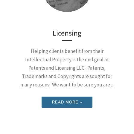
Licensing
Helping clients benefit from their
Intellectual Property is the end goal at
Patents and Licensing LLC. Patents,
Trademarks and Copyrights are sought for
many reasons. We want to be sure you are ...
READ MORE »